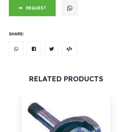
REQUEST
SHARE:
RELATED PRODUCTS