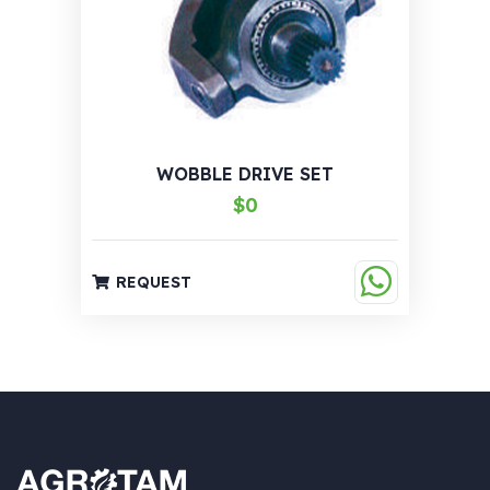
WOBBLE DRIVE SET
$0
REQUEST