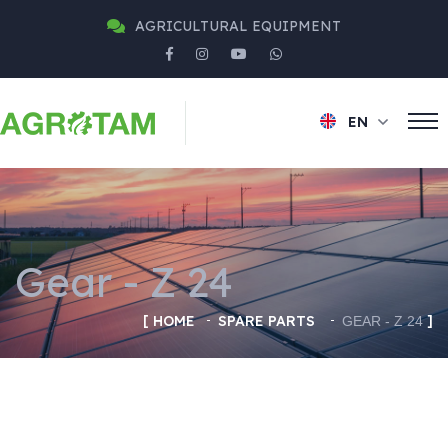
AGRICULTURAL EQUIPMENT
EN
Gear - Z 24
HOME
SPARE PARTS
GEAR - Z 24