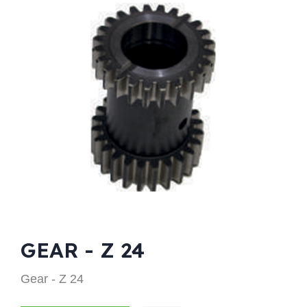
GEAR - Z 24
Gear - Z 24