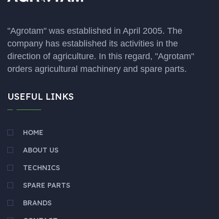
"Agrotam" was established in April 2005. The
company has established its activities in the
direction of agriculture. In this regard, "Agrotam"
orders agricultural machinery and spare parts.
USEFUL LINKS
HOME
ABOUT US
TECHNICS
SPARE PARTS
BRANDS