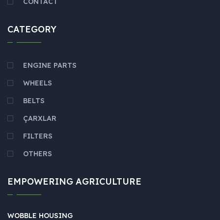
CONTACT
CATEGORY
ENGINE PARTS
WHEELS
BELTS
ÇARXLAR
FILTERS
OTHERS
EMPOWERING AGRICULTURE
WOBBLE HOUSING